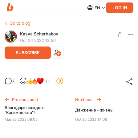
LOG IN
EN
Go to blog
Kasya Scherbakov
Oct 24 2022 13:56
SUBSCRIBE
Готовь сани летом
7
11
Level required:
Стандартная
Previous post
Next post
SUBSCRIBE
Благодарю каждого
Движение - жизнь!
"Касьмонавта"!
Mar 25 2022 09:05
Oct 25 2022 14:09