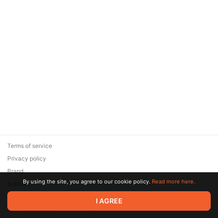
Terms of service
Privacy policy
Brand
By using the site, you agree to our cookie policy.
Read more here.
Support
© 2026 Zaya Solutions Limited. All rights reserved. All trademarks
I AGREE
are the property of their respective owners.