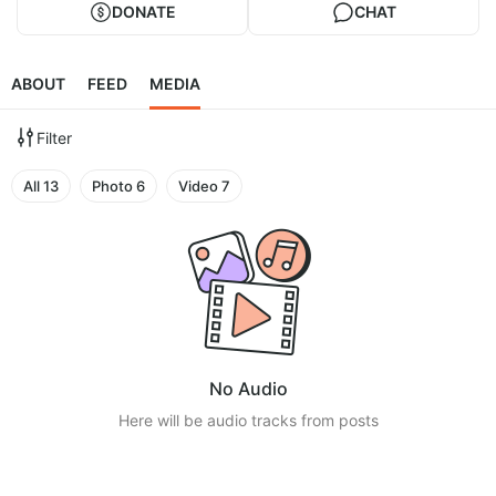
DONATE
CHAT
ABOUT
FEED
MEDIA
Filter
All
13
Photo
6
Video
7
No Audio
Here will be audio tracks from posts