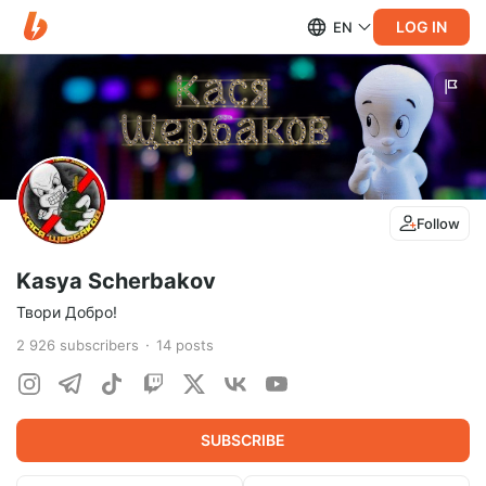
LOG IN
EN
Follow
Kasya Scherbakov
Твори Добро!
2 926
subscribers
14
posts
SUBSCRIBE