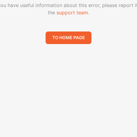
you have useful information about this error, please report i
the
support team
.
TO HOME PAGE