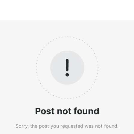
Post not found
Sorry, the post you requested was not found.