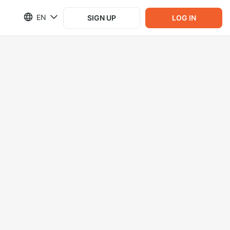
EN
SIGN UP
LOG IN