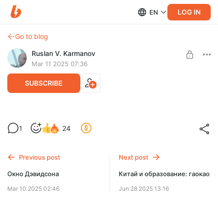
LOG IN
EN
Go to blog
Ruslan V. Karmanov
Mar 11 2025 07:36
SUBSCRIBE
Проклятие чернозёмов
1
24
Level required:
Подписчик
Previous post
Next post
SUBSCRIBE
Окно Дэвидсона
Китай и образование: гаокао
Mar 10 2025 02:46
Jun 28 2025 13:16