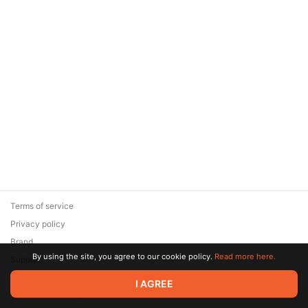
Terms of service
Privacy policy
Brand
By using the site, you agree to our cookie policy.
Read more here.
Support
© 2026 Zaya Solutions Limited. All rights reserved. All trademarks
I AGREE
are the property of their respective owners.