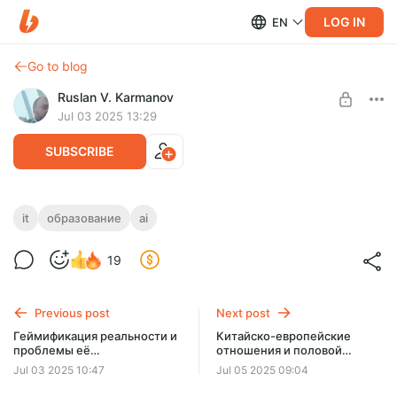
LOG IN
EN
Go to blog
Ruslan V. Karmanov
Jul 03 2025 13:29
SUBSCRIBE
Искусственный интеллект и IT-
it
образование
ai
Level required:
образование
Подписчик
19
SUBSCRIBE
Previous post
Next post
Геймификация реальности и
Китайско-европейские
проблемы её
отношения и половой
распространения
вопрос
Jul 03 2025 10:47
Jul 05 2025 09:04