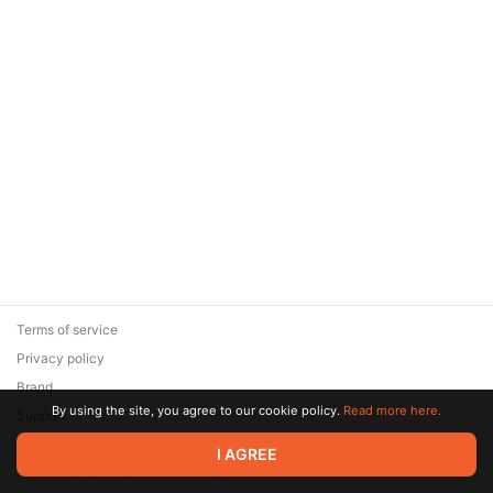
Terms of service
Privacy policy
Brand
By using the site, you agree to our cookie policy.
Read more here.
Support
© 2026 Zaya Solutions Limited. All rights reserved. All trademarks
I AGREE
are the property of their respective owners.