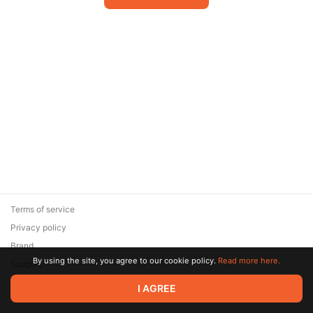
Terms of service
Privacy policy
Brand
By using the site, you agree to our cookie policy.
Read more here.
Support
© 2026 Zaya Solutions Limited. All rights reserved. All trademarks
I AGREE
are the property of their respective owners.