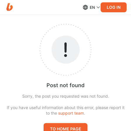
LOG IN
EN
Post not found
Sorry, the post you requested was not found.
If you have useful information about this error, please report it
to the
support team
.
TO HOME PAGE