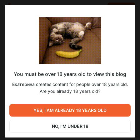
LOG IN
EN
Go to blog
Екатерина
Mar 15 20:39
SUBSCRIBE
You must be over 18 years old to view this blog
Ажурные бордовые колготки
1
Екатерина
creates content for people over 18 years old.
Post is available after purchase
Are you already 18 years old?
BUY FOR $10.4
Previous post
Next post
YES, I AM ALREADY 18 YEARS OLD
Нейлоновые леггенсы
Черные лаковые туфли
Mar 15 17:50
Apr 04 10:03
NO, I'M UNDER 18