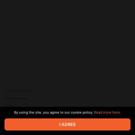
Terms of service
Privacy policy
Brand
By using the site, you agree to our cookie policy.
Read more here.
Support
© 2026 Zaya Solutions Limited. All rights reserved. All trademarks
I AGREE
are the property of their respective owners.