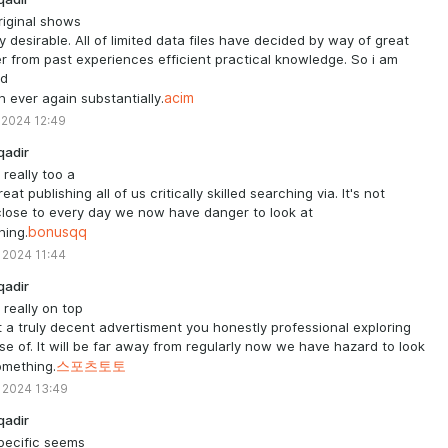
riginal shows
ly desirable. All of limited data files have decided by way of great
 from past experiences efficient practical knowledge. So i am
ed
in ever again substantially.
acim
 2024 12:49
qadir
 really too a
eat publishing all of us critically skilled searching via. It's not
lose to every day we now have danger to look at
hing.
bonusqq
 2024 11:44
qadir
s really on top
t a truly decent advertisment you honestly professional exploring
e of. It will be far away from regularly now we have hazard to look
omething.
스포츠토토
 2024 13:49
qadir
pecific seems