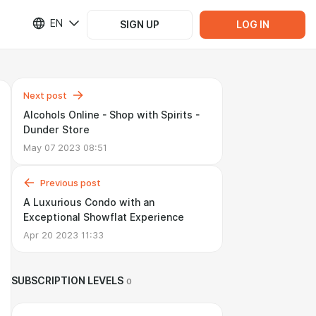
EN
SIGN UP
LOG IN
Next post
Alcohols Online - Shop with Spirits -
Dunder Store
May 07 2023 08:51
Previous post
A Luxurious Condo with an
Exceptional Showflat Experience
Apr 20 2023 11:33
SUBSCRIPTION LEVELS
0