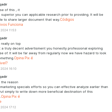
qadir
e of this , it
is superior you can applicable research prior to providing. It will be
le to share larger document that way.
Códigos
tivos Funciona
 2024 11:53
qadir
s really on top
t a truly decent advertisment you honestly professional exploring
e of. It will be far away from regularly now we have hazard to look
omething.
Opina Pix é
ável?
 2024 16:10
qadir
s the reason
 marketing specials efforts so you can effective analyze earlier than
Put simply to write down more beneficial destination of this
.
Opina Pix é
e
 2024 17:12