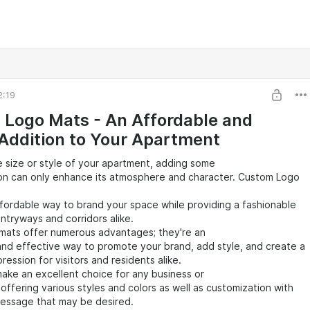
2:19
Logo Mats - An Affordable and
 Addition to Your Apartment
 size or style of your apartment, adding some
ion can only enhance its atmosphere and character. Custom Logo
fordable way to brand your space while providing a fashionable
entryways and corridors alike.
mats offer numerous advantages; they're an
nd effective way to promote your brand, add style, and create a
pression for visitors and residents alike.
ake an excellent choice for any business or
 offering various styles and colors as well as customization with
message that may be desired.