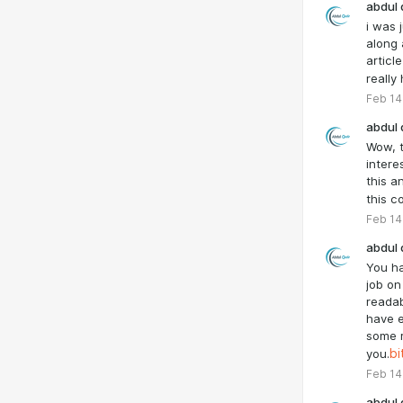
abdul 
i was 
along 
article
really
Feb 14
abdul 
Wow, t
intere
this a
this co
Feb 14
abdul 
You h
job on 
readab
have 
some r
you.
bi
Feb 14
abdul 