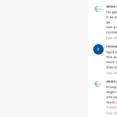
abdul 
I’m gl
it as 
go
see a 
normal
Feb 09
rehma
Spot l
this w
more c
that i
Feb 09
abdul 
Prompt
might 
site p
tests.
freis
Feb 09