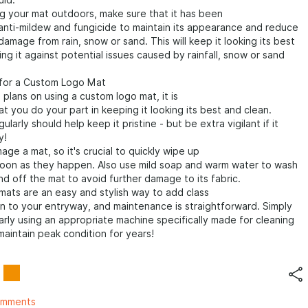
uid.
g your mat outdoors, make sure that it has been
anti-mildew and fungicide to maintain its appearance and reduce
damage from rain, snow or sand. This will keep it looking its best
ing it against potential issues caused by rainfall, snow or sand
.
for a Custom Logo Mat
 plans on using a custom logo mat, it is
at you do your part in keeping it looking its best and clean.
larly should help keep it pristine - but be extra vigilant if it
y!
age a mat, so it's crucial to quickly wipe up
 soon as they happen. Also use mild soap and warm water to wash
and off the mat to avoid further damage to its fabric.
ats are an easy and stylish way to add class
on to your entryway, and maintenance is straightforward. Simply
rly using an appropriate machine specifically made for cleaning
aintain peak condition for years!
omments