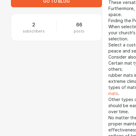
GO TO BLOG
These versat
Furthermore, 
space.
Finding the 
2
66
When selectin
subscribers
posts
your church's
selection.
Select a cust
peace and se
Consider also
Certain mat 
others;
rubber mats i
extreme clima
types of mat
mats
.
Other types o
should be eas
over time.
No matter the
proper mainte
effectiveness