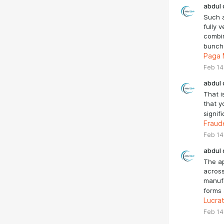
abdul 
Such 
fully 
combin
bunch
Paga
Feb 14
abdul 
That is
that y
signif
Fraud
Feb 14
abdul 
The a
across
manufa
forms
Lucra
Feb 14