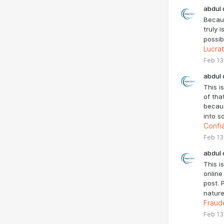
abdul 
Becaus
truly 
possib
Lucra
Feb 13
abdul 
This i
of tha
becaus
into s
Confi
Feb 13
abdul 
This i
online
post. 
nature
Fraud
Feb 13