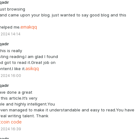
qadir
just browsing
and came upon your blog. just wanted to say good blog and this
 helped me.
emakqq
 2024 14:14
qadir
his is really
sting reading.I am glad I found
nd got to read it.Great job on
ntent.I like it.
asikqq
 2024 16:00
qadir
ave done a great
this article.It’s very
le and highly intelligent.You
even managed to make it understandable and easy to read.You have
eal writing talent. Thank
tcoin code
 2024 16:39
qadir