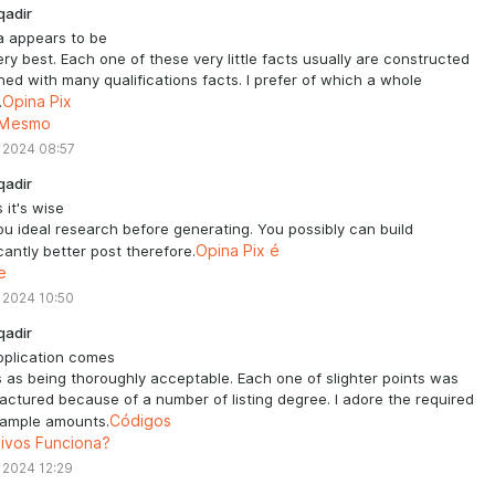
qadir
a appears to be
very best. Each one of these very little facts usually are constructed
ed with many qualifications facts. I prefer of which a whole
.
Opina Pix
 Mesmo
 2024 08:57
qadir
 it's wise
ou ideal research before generating. You possibly can build
icantly better post therefore.
Opina Pix é
e
 2024 10:50
qadir
pplication comes
 as being thoroughly acceptable. Each one of slighter points was
ctured because of a number of listing degree. I adore the required
 ample amounts.
Códigos
tivos Funciona?
 2024 12:29