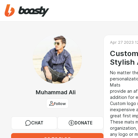
Apr 27 2023 1
Custom 
Stylish
No matter the
personalizat
Mats
provide an af
Muhammad Ali
addition for 
Follow
Custom logo 
inexpensive a
great first im
These mats m
CHAT
DONATE
organization,
any logo or 