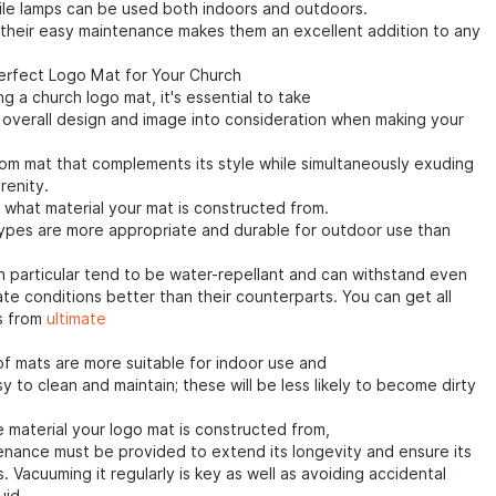
ile lamps can be used both indoors and outdoors.
their easy maintenance makes them an excellent addition to any
Perfect Logo Mat for Your Church
g a church logo mat, it's essential to take
 overall design and image into consideration when making your
om mat that complements its style while simultaneously exuding
renity.
 what material your mat is constructed from.
types are more appropriate and durable for outdoor use than
n particular tend to be water-repellant and can withstand even
te conditions better than their counterparts. You can get all
s from
ultimate
f mats are more suitable for indoor use and
y to clean and maintain; these will be less likely to become dirty
 material your logo mat is constructed from,
nance must be provided to extend its longevity and ensure its
. Vacuuming it regularly is key as well as avoiding accidental