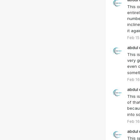
This o
entire
number
inclin
it aga
Feb 15
abdul 
This is
very gr
even c
somet
Feb 16
abdul 
This i
of tha
becaus
into s
Feb 16
abdul 
This s