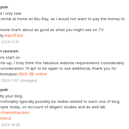
qadir
ad I only saw
a rental at home on Blu-Ray, as I would not want to pay the money to
movie that’s about as good as what you might see on TV
ly.
wandfolie
 2024 11:37
n seowork
ets start on
rite-up, I truly think this fabulous website requirements considerably
onsideration. I’ll apt to be again to see additional, thank you for
nformation.
đánh đề online
 2024 11:57
(changed)
qadir
ly your blog
irrefutably typically possibly be visible related to each one of blog
eople today, on account of diligent studies and as well lab
schwimmbecken
tehend
 2024 16:29