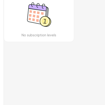
No subscription levels