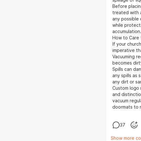
spillage of liq
Before placin
treated with 
any possible 
while protect
accumulation
How to Care 
If your church
imperative th
Vacuuming regu
becomes dirt
Spills can dam
any spills as
any dirt or s
Custom logo m
and distincti
vacuum regula
doormats to m
37
Show more c