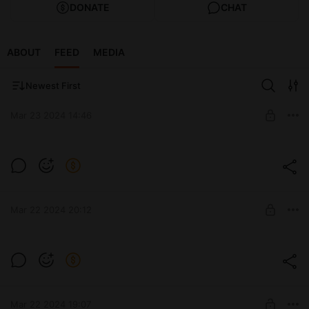
DONATE
CHAT
ABOUT
FEED
MEDIA
Newest First
Mar 23 2024 14:46
Проблема
Level required:
семечко
SUBSCRIBE
Mar 22 2024 20:12
Level required:
семечко
SUBSCRIBE
Mar 22 2024 19:07