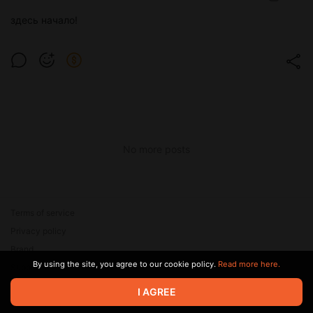
здесь начало!
No more posts
Terms of service
Privacy policy
Brand
By using the site, you agree to our cookie policy.
Read more here.
Support
I AGREE
© 2026 Zaya Solutions Limited. All rights reserved. All trademarks
are the property of their respective owners.