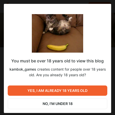
LOG IN
EN
Follow
You must be over 18 years old to view this blog
kambok_games
kambok_games
creates content for people over 18 years
я снимаю ролики
old. Are you already 18 years old?
0
subscribers
3
posts
YES, I AM ALREADY 18 YEARS OLD
NO, I'M UNDER 18
SUBSCRIBE