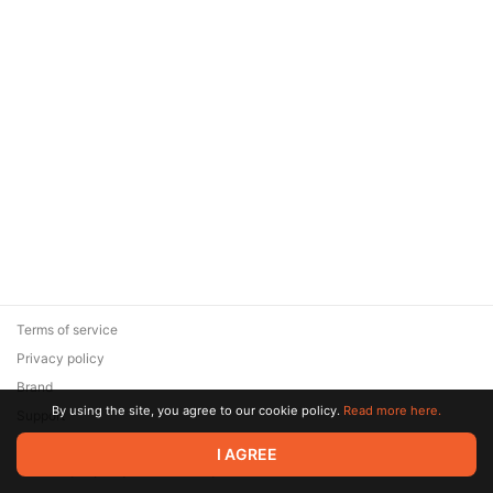
Terms of service
Privacy policy
Brand
By using the site, you agree to our cookie policy.
Read more here.
Support
© 2026 Zaya Solutions Limited. All rights reserved. All trademarks
I AGREE
are the property of their respective owners.