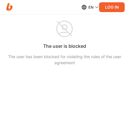
LOG IN
EN
The user is blocked
The user has been blocked for violating the rules of the user
agreement