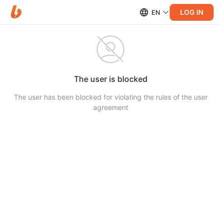
LOG IN
EN
The user is blocked
The user has been blocked for violating the rules of the user
agreement