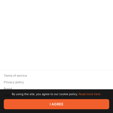
Terms of service
Privacy policy
Brand
By using the site, you agree to our cookie policy.
Read more here.
Support
© 2026 Zaya Solutions Limited. All rights reserved. All trademarks
I AGREE
are the property of their respective owners.