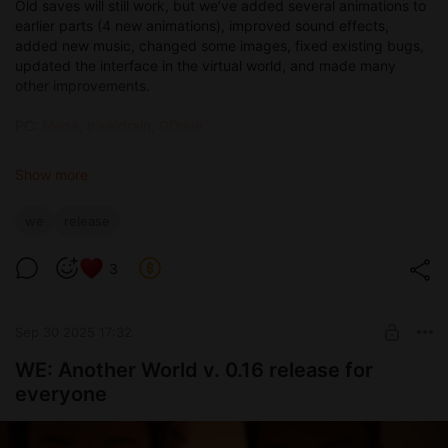
Old saves will still work, but we’ve added several animations to
earlier parts (4 new animations), improved sound effects,
added new music, changed some images, fixed existing bugs,
updated the interface in the virtual world, and made many
other improvements.
PC:
Mega
,
pixeldrain
,
GDrive
Mac:
Mega
,
pixeldrain
,
GDrive
Android:
pixeldrain
,
Mega
,
GDrive
Show more
We’ve added a character stats system, along with talents that
we
release
will affect certain in-game moments. For example, some
situations can now be resolved through persuasion or seduction
instead of fighting.
3
We’re doing our best to bring the gameplay closer to classic
RPG experiences, because, to be honest, modern games have
Sep 30 2025 17:32
become pretty flat and boring. It’s been a while (or maybe
never) since we’ve seen a large, well-thought-out project in a
WE: Another World v. 0.16 release for
fantasy setting. That’s why we decided to be the ones to
everyone
combine heat with depth.
We also worked on the combat system and have partially