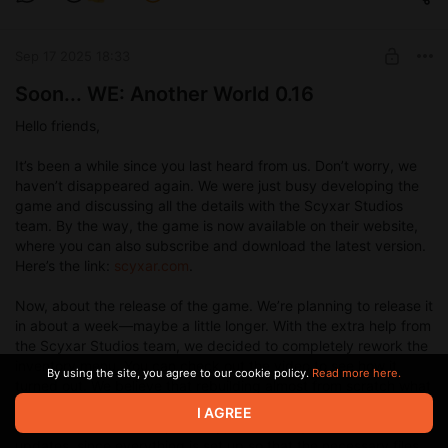
Sep 17 2025 18:33
Soon... WE: Another World 0.16
Hello friends,
It’s been a while since you last heard from us. Don’t worry, we
haven’t disappeared again. We were just busy developing the
game and discussing all the details with the Scyxar Studios
team. By the way, the game is now available on their website,
where you can also subscribe and download the latest version.
Here’s the link:
scyxar.com
.
Now, about the release of the game. We’re planning to release it
in about a week—maybe a little longer. With the extra help from
the Scyxar Studios team, we decided to completely rework the
inventory menu. You can check out the video to see how it
By using the site, you agree to our cookie policy.
Read more here.
turned out. We believe that rebuilding almost from scratch what
we had before was totally worth it. The new menu looks
I AGREE
awesome, and most importantly, it won’t require further code
updates, since everything is set up so that the necessary files