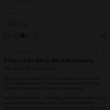
other improvements.
And now, let’s talk about what was added in the new version —
apart from the new story content, of course:
Show more
What’s New in 0.16
release
we
New music — more fitting for the game, added to both
worlds.
2
New sound effects for various moments.
Updated dialogue window interface for character
conversations.
Sep 24 2025 19:44
Phone sounds when receiving and sending messages.
Open world added — now you can visit all locations
3 Days to Go (Max): WE 0.16 Incoming
(some are still empty, but content will be added there).
Quest menu introduced in the real world.
Hello, fans of WE: Another World.
Weekday system and day/night cycle implemented.
New renders for different times of day in both worlds.
We’ve got good news for you. The release is just around the
Portal to WE now available at any time in the protagonist’s
corner. Within the next 1–3 days, we’ll finally launch the new
room.
version of the game, which we’re currently testing.
Alchemy menu added.
Abilities menu added.
Testing has been a bit… challenging, since we’ve added a lot of
Inventory menu added for the fantasy world.
new mechanics and menus, which means many different
Notification window redesigned, now appearing in the
variables that must sync properly with the gameplay. But we’re