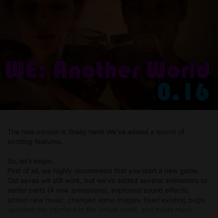
implemented it. In the future, we’ll simply add combat abilities
that will make battles even more engaging.
The new version is finally here! We’ve added a bunch of
exciting features...
So, let’s begin…
First of all, we highly recommend that you start a new game.
Old saves will still work, but we’ve added several animations to
earlier parts (4 new animations), improved sound effects,
added new music, changed some images, fixed existing bugs,
updated the interface in the virtual world, and made many