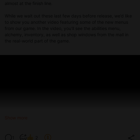
upper-left corner.
almost at the finish line.
Various new icons for fantasy world locations.
New cursors added and old ones updated throughout the
While we wait out these last few days before release, we’d like
game.
to show you another video featuring some of the new menus
from our game. In the video, you’ll see the abilities menu,
✨ This update not only expands the story but also brings a ton
alchemy, inventory, as well as shop windows from the mall in
of gameplay and quality-of-life improvements.
the real-world part of the game.
We hope you enjoy exploring the new features — and don’t
forget to start a fresh playthrough for the full experience!
PC:
Mega
,
pixeldrain
,
GDrive
Mac:
Mega
,
pixeldrain
,
GDrive
Android:
pixeldrain
,
Mega
,
GDrive
Show more
1
2