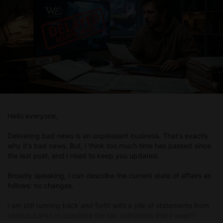
Hello everyone,
Delivering bad news is an unpleasant business. That's exactly
why it's bad news. But, I think too much time has passed since
the last post, and I need to keep you updated.
Broadly speaking, I can describe the current state of affairs as
follows: no changes.
I am still running back and forth with a pile of statements from
various banks to convince the tax authorities that I wasn't