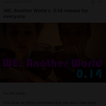
Sep 30 2025 17:59
WE: Another World v. 0.14 release for
everyone
So, let’s begin…
First of all, we highly recommend that you start a new game.