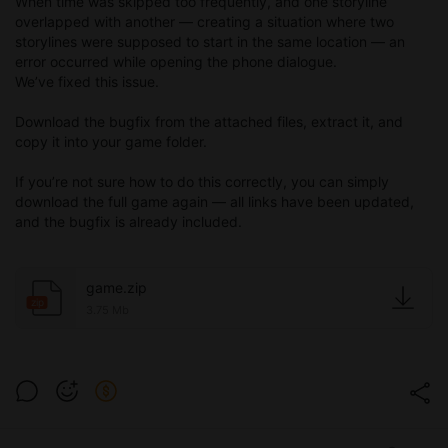
When time was skipped too frequently, and one storyline
overlapped with another — creating a situation where two
storylines were supposed to start in the same location — an
error occurred while opening the phone dialogue.
We’ve fixed this issue.
Download the bugfix from the attached files, extract it, and
copy it into your game folder.
If you’re not sure how to do this correctly, you can simply
download the full game again — all links have been updated,
and the bugfix is already included.
game.zip
zip
3.75 Mb