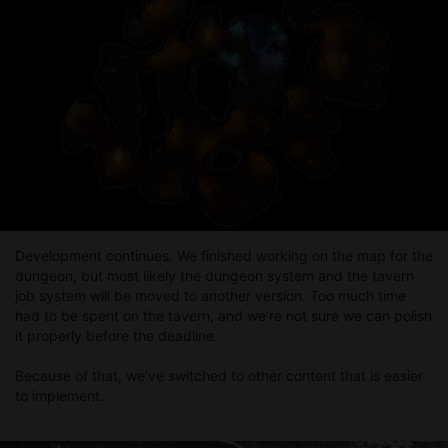
Release of Card Debt — Part 4
In this part, we’ve added a new type of content for us, which
we know many of you enjoy. So feel free to check it out via the
link below, and we’re looking forward to your feedback.
Development continues. We finished working on the map for the
dungeon, but most likely the dungeon system and the tavern
job system will be moved to another version. Too much time
had to be spent on the tavern, and we’re not sure we can polish
it properly before the deadline.
Because of that, we’ve switched to other content that is easier
to implement.