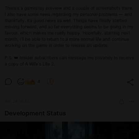
There’s a gameplay preview and a couple of screenshots there.
I also have some news regarding my personal problems — and
thankfully, it’s good news as well. Things have finally started
moving forward, and so far everything seems to be going in my
favour, which makes me really happy. Hopefully, starting next
month, I’ll be able to return to a more normal life and continue
working on the game in order to release an update.
P.S. 👑 Insider subscribers can message me privately to receive
a copy of A Wife's Life 2.
4
Apr 28 16:10
Development Status