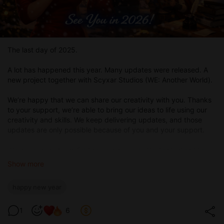
The last day of 2025.
A lot has happened this year. Many updates were released. A
new project together with Scyxar Studios (WE: Another World).
We’re happy that we can share our creativity with you. Thanks
to your support, we’re able to bring our ideas to life using our
creativity and skills. We keep delivering updates, and those
updates are only possible because of you and your support.
We have many plans for the coming year. We don’t intend to
stop at what we’ve achieved and are constantly thinking about
Show more
what else we can create for you. And we’re sure these thoughts
will never leave us.
happy new year
We hope the upcoming year brings both you and us many
positive moments, exciting stories, and great emotions.
1
6