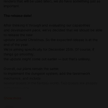
renders that will be used later), we
do
have something just as
important.
The release date!
After thinking it through and evaluating our capabilities
and development pace, we’ve decided that we should be able
to release the new
update around Christmas. So the expected release is at the
end of the year.
We’re aiming specifically for December 25th. Of course, if
things go smoothly,
the update might come out earlier — but that’s unlikely.
Overall, our plans remain the same:
to implement the dungeon system, add the tavernwork
mechanics, and include
several quests in the fantasy world. Two quests are already
complete — one
longer and one shorter. We’re still working on the mechanics.
We’re drawing the
Show more
dungeon map (yes, drawing it, not rendering it) along with the
icons for it.