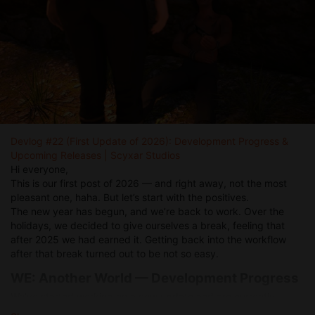
Devlog #22 (First Update of 2026): Development Progress &
Upcoming Releases | Scyxar Studios
Hi everyone,
This is our first post of 2026 — and right away, not the most
pleasant one, haha. But let’s start with the positives.
The new year has begun, and we’re back to work. Over the
holidays, we decided to give ourselves a break, feeling that
after 2025 we had earned it. Getting back into the workflow
after that break turned out to be not so easy.
WE: Another World — Development Progress
We’ve started working on a new update and are currently
focusing on the bar job mechanics. We’re revisiting our original