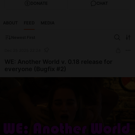
DONATE
CHAT
ABOUT
FEED
MEDIA
Newest First
Dec 25 2025 22:24
WE: Another World v. 0.18 release for
everyone (Bugfix #2)