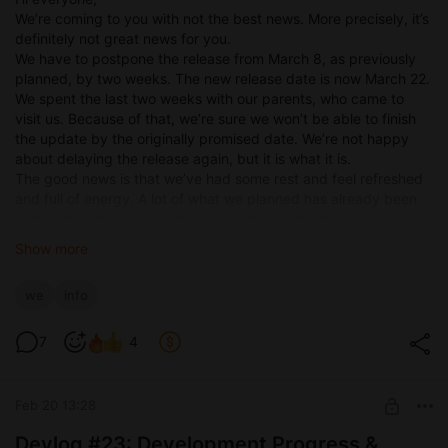
We’re coming to you with not the best news. More precisely, it’s
definitely not great news for you.
We have to postpone the release from March 8, as previously
planned, by two weeks. The new release date is now March 22.
We spent the last two weeks with our parents, who came to
visit us. Because of that, we’re sure we won’t be able to finish
the update by the originally promised date. We’re not happy
about delaying the release again, but it is what it is.
The good news is that we’ve had some rest and feel refreshed
and full of energy. A lot of what we planned has already been
completed, and we now have a clear plan of what we aim to
finish before release.
Show more
Here’s what you can expect:
Continuation of the MC and his boss café storyline (Rick’s
we
info
route).
Continuation of the MC and his girlfriend’s real-world
7
4
storyline.
Continuation of the blacksmith’s storyline in the virtual
world.
Feb 20 13:28
Several mini-events in the virtual world.
New enemies you’ll be able to fight.
Devlog #23: Development Progress &