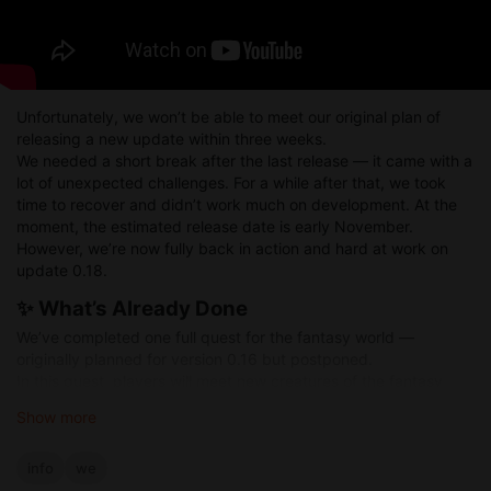
Unfortunately, we won’t be able to meet our original plan of
releasing a new update within three weeks.
We needed a short break after the last release — it came with a
lot of unexpected challenges. For a while after that, we took
time to recover and didn’t work much on development. At the
moment, the estimated release date is early November.
However, we’re now fully back in action and hard at work on
update 0.18.
✨ What’s Already Done
We’ve completed one full quest for the fantasy world —
originally planned for version 0.16 but postponed.
In this quest, players will meet new creatures of the fantasy
world for the first time.
Show more
🍻 Work in Progress — Tavern Mechanics
info
we
We’re currently developing a tavern work system.