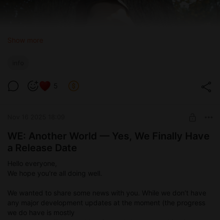
Show more
info
5
Nov 16 2025 18:09
WE: Another World — Yes, We Finally Have
a Release Date
Hello everyone,
We hope you're all doing well.
We wanted to share some news with you. While we don’t have
any major development updates at the moment (the progress
we do have is mostly