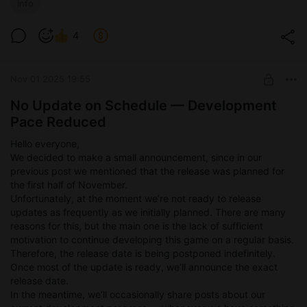
info
A few words about the dungeon mechanics:
4
The dungeon will be presented from a top-down perspective.
You’ll move from one
point to another, encountering various events: battles, resting
Nov 01 2025 19:55
by a campfire,
and so on.
No Update on Schedule — Development
You’ll be able to go through the dungeon in different ways and
Pace Reduced
with different
party compositions. The outcome of the run will change
Hello everyone,
depending on the team
We decided to make a small announcement, since in our
you choose.
previous post we mentioned that the release was planned for
That’s the general idea.
the first half of November.
Unfortunately, at the moment we’re not ready to release
Lastly, we want to say that since developing this game is
updates as frequently as we initially planned. There are many
still more of a hobby for us than a full-time job, please don’t
reasons for this, but the main one is the lack of sufficient
expect anything
motivation to continue developing this game on a regular basis.
enormous or groundbreaking. We work on the game in our free
Therefore, the release date is being postponed indefinitely.
time and simply
Once most of the update is ready, we’ll announce the exact
enjoy the process — as well as the fact that we’re making
release date.
something that brings
In the meantime, we’ll occasionally share posts about our
you joy.