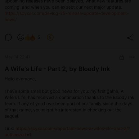
upcoming releases have been delayed, what new features are
coming, and when you can expect our next major update.
https://scyxar.com/devlog-25-release-update-development-
news/
5
May 14 22:41
A Wife's Life - Part 2, by Bloody Ink
Hello everyone,
I have some small but good news for you: my first game, A
Wife's Life, has received a continuation thanks to the Bloody Ink
team. If any of you have been part of our family since the days
of that game, you might be interested in checking out the
sequel.
Link:
https://scyxar.com/important-news-a-wifes-life-part-2/?
authorized=1