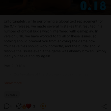
Unfortunately, while performing a global text replacement for
the 0.17 release, we made several mistakes that resulted in a
number of critical bugs which interfered with gameplay. In
version 0.18, we have worked to fix all of these issues, so
nothing should prevent you from enjoying the game now.
Your save files should work correctly, and the bugfix should
resolve the issues even if the game was already broken. Simply
load your save and try again.
Part 2 (0.18):
Continuation of the storyline involving the main
character’s mother and her boss (with a lot of voyeur
Show more
content through cameras).
Continuation of the blacksmith quest (splitting the quest
into two paths).
release
A fantasy-world quest that introduces a new feature —
the ability to remotely see what’s happening to the main
4
3
character’s girlfriend.