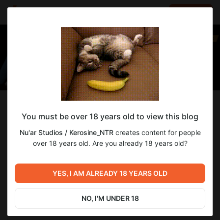
LOG IN
EN
Follow
You must be over 18 years old to view this blog
Nu'ar Studios / Kerosine_NTR
Nu'ar Studios / Kerosine_NTR
creates content for people
The creators of WE: Another World erotic VN
over 18 years old. Are you already 18 years old?
249
subscribers
88
posts
YES, I AM ALREADY 18 YEARS OLD
NO, I'M UNDER 18
SUBSCRIBE