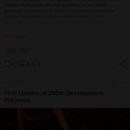
Another World. Right now, we’re working on two major
gameplay mechanics that we plan to complete before the
update: the tavern system and the dungeon system.
We’ll admit — we’ve changed how the dungeon and tavern
should look several times already. Every time, something didn’t
feel right and we wanted to redesign it. But now, it seems we’ve
Show more
finally settled on how we want the tavern to function. Work on
that mechanic is nearly complete.
info
we
6
5
Jan 21 18:04
First Update of 2026: Development
Progress