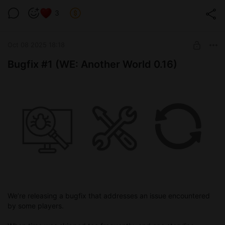
You can watch a preview video below showing the basic
concept we’ve already built — all other mechanics will be
3
added on top of it.
Oct 08 2025 18:18
Bugfix #1 (WE: Another World 0.16)
We’re releasing a bugfix that addresses an issue encountered
by some players.