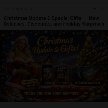
Thank you for being with us.
Happy New Year to everyone!
Dec 25 2025 22:21
See you in 2026! 🎉
Christmas Update & Special Gifts — New
Releases, Discounts, and Holiday Surprises