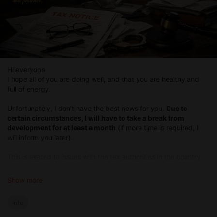
Hi everyone,
I hope all of you are doing well, and that you are healthy and
full of energy.
Unfortunately, I don’t have the best news for you.
Due to
certain circumstances, I will have to take a break from
development for at least a month
(if more time is required, I
will inform you later).
This is related to issues with the tax authorities in the country
where I became a tax resident in order to reduce my tax
payments. Starting in January of this year, the tax legislation in
Show more
that country changed, and now I have to go through an
unpleasant bureaucratic process with documents to report all
info
the income I receive (everything is in order, I just need to gather
a large number of documents), as well as change the legal