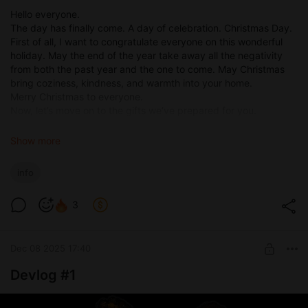
Hello everyone.
The day has finally come. A day of celebration. Christmas Day.
First of all, I want to congratulate everyone on this wonderful
holiday. May the end of the year take away all the negativity
from both the past year and the one to come. May Christmas
bring coziness, kindness, and warmth into your home.
Merry Christmas to everyone.
Now, let’s move on to the gifts we’ve prepared for you.
Gift #1
Show more
The first — and the moooost pleasant — gift is a discount
promo code for any subscription on our website
scyxar.com
.
info
You can subscribe to any tier, for one month or a full year, and
receive a 40% discount.
3
Promo code: XMAS26
The promo code is valid until January 3. The number of
activations is unlimited.
Dec 08 2025 17:40
Gift #2
Devlog #1
Release of A Wife’s Phone 0.8.8
Gift #3