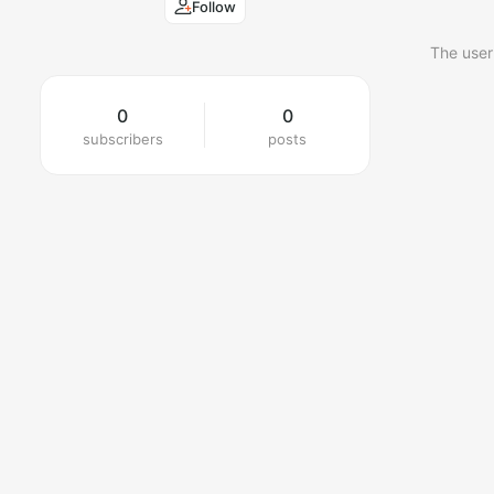
Follow
The user
0
0
subscribers
posts