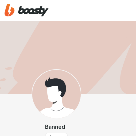
Banned