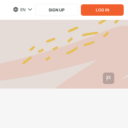
EN
SIGN UP
LOG IN