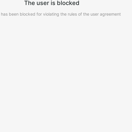
The user is blocked
 has been blocked for violating the rules of the user agreement