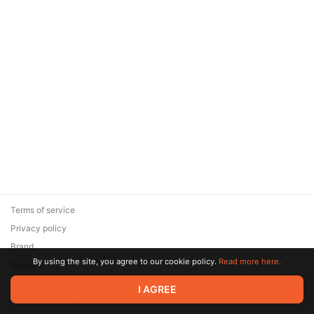
Terms of service
Privacy policy
Brand
By using the site, you agree to our cookie policy.
Read more here.
Support
© 2026 Zaya Solutions Limited. All rights reserved. All trademarks
I AGREE
are the property of their respective owners.