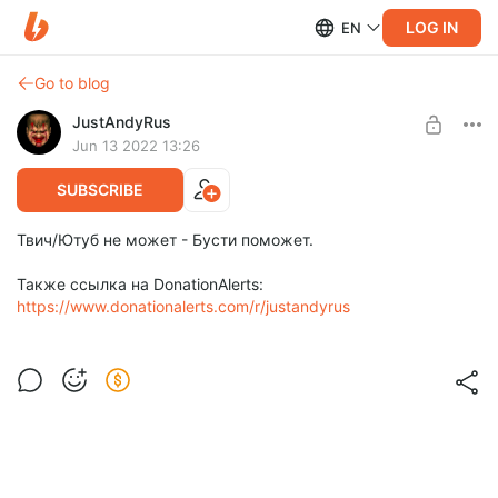
LOG IN
EN
Go to blog
JustAndyRus
Jun 13 2022 13:26
SUBSCRIBE
Твич/Ютуб не может - Бусти поможет.
Также ссылка на DonationAlerts:
https://www.donationalerts.com/r/justandyrus