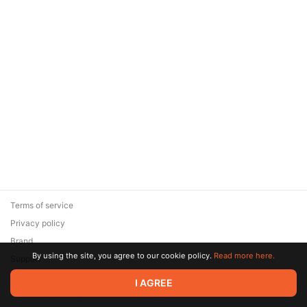
Terms of service
Privacy policy
Brand
By using the site, you agree to our cookie policy.
Read more here.
Support
© 2026 Zaya Solutions Limited. All rights reserved. All trademarks
I AGREE
are the property of their respective owners.