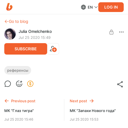
LOG IN
EN
Go to blog
Julia Omelchenko
Jul 25 2020 15:49
SUBSCRIBE
Референсы (декабрь 2019)
референсы
Level required:
Коллекция фото-референсов за декабрь 2019 для
ПРОДВИНУТЫЙ
подписчиков уровня "Продвинутый" и выше.
SUBSCRIBE
Previous post
Next post
Limited (186 remaining)
МК "Глаз тигра"
МК "Запахи Нового года"
Jul 25 2020 15:46
Jul 25 2020 15:53