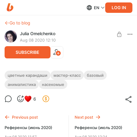
LOG IN
EN
Go to blog
Julia Omelchenko
Aug 08 2020 12:10
SUBSCRIBE
МК "Мохнатый шмель"
цветные карандаши
мастер-класс
базовый
анималистика
насекомые
Level required:
ЦВЕТНЫЕ КАРАНДАШИ
БАЗОВЫЙ
6
UNLOCK POST
Limited (92 remaining)
Previous post
Next post
Референсы (июнь 2020)
Референсы (июль 2020)
Aug 08 2020 11:57
Aug 08 2020 12:24