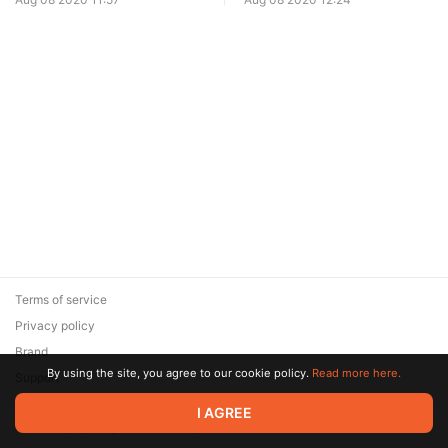
Terms of service
Privacy policy
Brand
By using the site, you agree to our cookie policy.
Read more here.
Support
© 2026 Zaya Solutions Limited. All rights reserved. All trademarks
I AGREE
are the property of their respective owners.