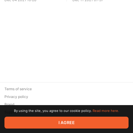
Terms of service
Privacy policy
Brand
By using the site, you agree to our cookie policy.
Read more here.
Support
© 2026 Zaya Solutions Limited. All rights reserved. All trademarks
I AGREE
are the property of their respective owners.