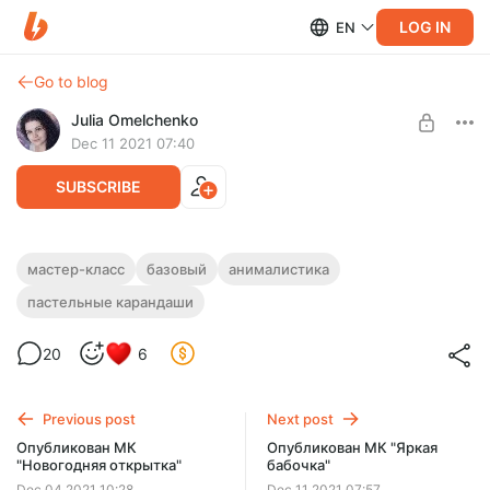
LOG IN
EN
Go to blog
Julia Omelchenko
Dec 11 2021 07:40
SUBSCRIBE
МК "Яркая бабочка"
мастер-класс
базовый
анималистика
пастельные карандаши
Level required:
ПАСТЕЛЬНЫЕ КАРАНДАШИ
БАЗОВЫЙ
20
6
UNLOCK POST
Limited (92 remaining)
Previous post
Next post
Опубликован МК
Опубликован МК "Яркая
"Новогодняя открытка"
бабочка"
Dec 04 2021 10:28
Dec 11 2021 07:57