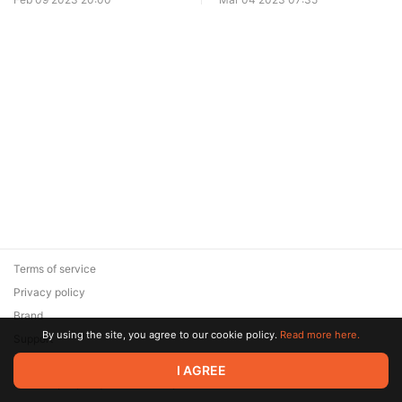
Terms of service
Privacy policy
Brand
By using the site, you agree to our cookie policy.
Read more here.
Support
© 2026 Zaya Solutions Limited. All rights reserved. All trademarks
I AGREE
are the property of their respective owners.