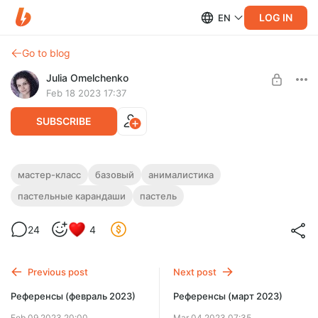
LOG IN
EN
Go to blog
Julia Omelchenko
Feb 18 2023 17:37
SUBSCRIBE
Серый крольчонок
мастер-класс
базовый
анималистика
пастельные карандаши
пастель
Level required:
БАЗОВЫЙ
24
4
UNLOCK POST
Limited (92 remaining)
Previous post
Next post
Референсы (февраль 2023)
Референсы (март 2023)
Feb 09 2023 20:00
Mar 04 2023 07:35