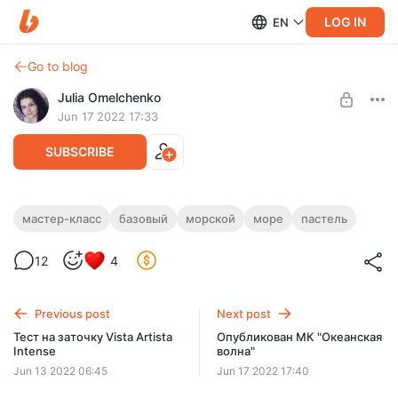
LOG IN
EN
Go to blog
Julia Omelchenko
Jun 17 2022 17:33
SUBSCRIBE
МК "Океанская волна"
мастер-класс
базовый
морской
море
пастель
Level required:
ПАСТЕЛЬ
12
4
БАЗОВЫЙ
UNLOCK POST
Previous post
Next post
Тест на заточку Vista Artista
Опубликован МК "Океанская
Limited (92 remaining)
Intense
волна"
Jun 13 2022 06:45
Jun 17 2022 17:40