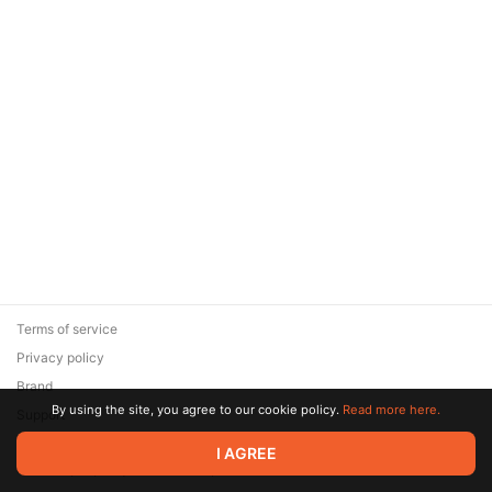
Terms of service
Privacy policy
Brand
By using the site, you agree to our cookie policy.
Read more here.
Support
© 2026 Zaya Solutions Limited. All rights reserved. All trademarks
I AGREE
are the property of their respective owners.