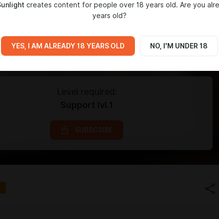
Sunlight
creates content for people over 18 years old. Are you alr
years old?
YES, I AM ALREADY 18 YEARS OLD
NO, I'M UNDER 18
Level required:
Support lvl.1
SUBSCRIBE