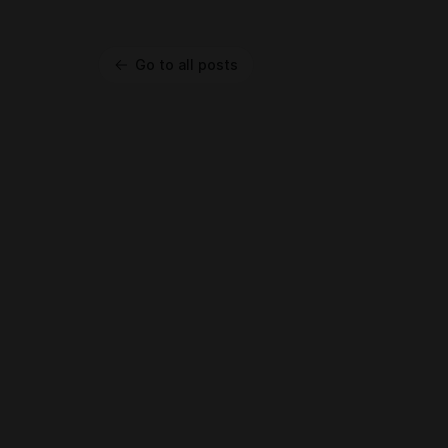
Go to all posts