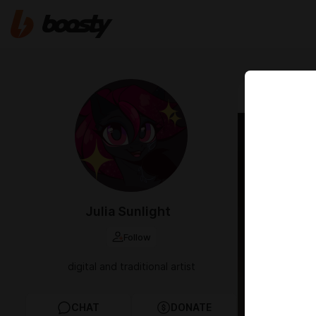
Mar 01 00:58
Autum
Julia Sunlight
Follow
digital and traditional artist
CHAT
DONATE