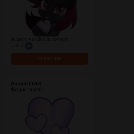
support + exclusive content
+ chat
SUBSCRIBE
Support lvl.3
$52 per month