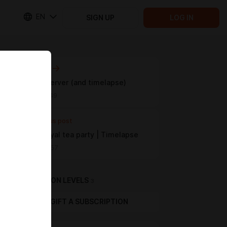
EN
SIGN UP
LOG IN
Next post
Discord server (and timelapse)
Apr 06 13:49
Previous post
Secret royal tea party | Timelapse
Mar 01 00:57
SUBSCRIPTION LEVELS
3
GIFT A SUBSCRIPTION