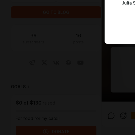
Julia 
GO TO BLOG
36
16
subscribers
posts
GOALS
1
$0
of
$130
raised
For food for my cats!!
DONATE