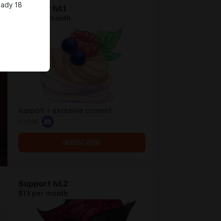
eady 18
Support lvl.1
$5.2 per month
support + exclusive content
+ chat
SUBSCRIBE
Support lvl.2
$13 per month