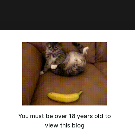
n Blaze step by step
You must be over 18 years old to
view this blog