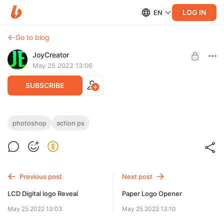
LOG IN
EN
Go to blog
JoyCreator
May 25 2022 13:06
SUBSCRIBE
LCD Machine by Studio 2am
photoshop
action ps
Level required:
https://www.studio2am.co/product/lcd-machine
Стандартная подписка
SUBSCRIBE
Previous post
Next post
LCD Digital logo Reveal
Paper Logo Opener
May 25 2022 13:03
May 25 2022 13:10