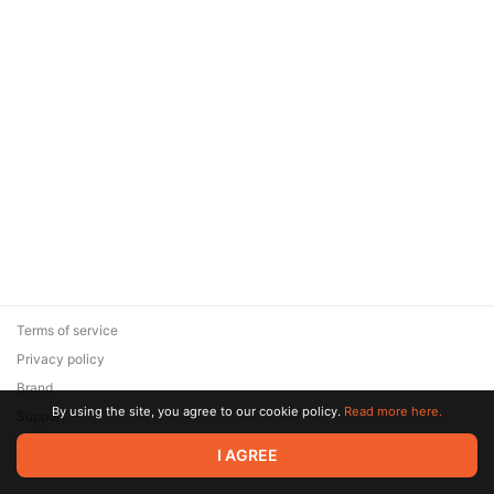
Terms of service
Privacy policy
Brand
By using the site, you agree to our cookie policy.
Read more here.
Support
© 2026 Zaya Solutions Limited. All rights reserved. All trademarks
I AGREE
are the property of their respective owners.