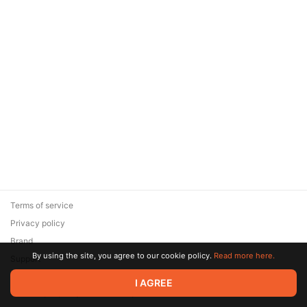
Terms of service
Privacy policy
Brand
By using the site, you agree to our cookie policy.
Read more here.
Support
© 2026 Zaya Solutions Limited. All rights reserved. All trademarks
I AGREE
are the property of their respective owners.