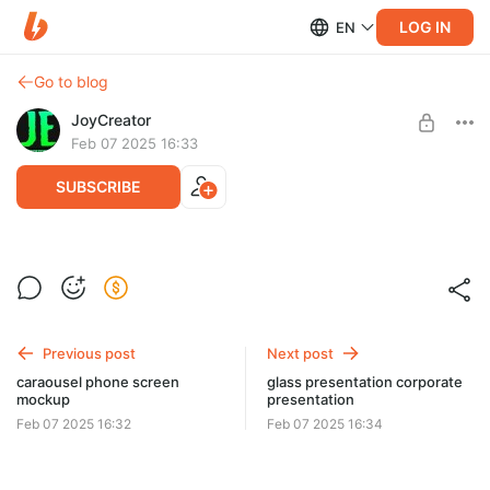
LOG IN
EN
Go to blog
JoyCreator
Feb 07 2025 16:33
SUBSCRIBE
ultimate video effects pack
Level required:
Продвинутая подписка
Previous post
Next post
SUBSCRIBE
caraousel phone screen
glass presentation corporate
mockup
presentation
Feb 07 2025 16:32
Feb 07 2025 16:34