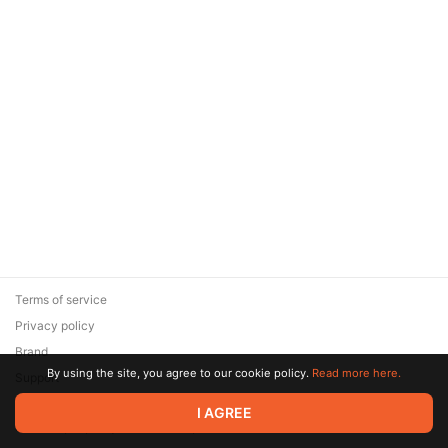
Terms of service
Privacy policy
Brand
By using the site, you agree to our cookie policy.
Read more here.
Support
© 2026 Zaya Solutions Limited. All rights reserved. All trademarks
I AGREE
are the property of their respective owners.