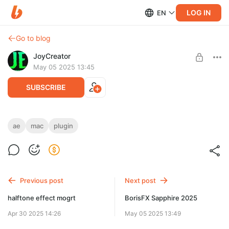
LOG IN
EN
Go to blog
JoyCreator
May 05 2025 13:45
SUBSCRIBE
BorisFX Mocha Pro 2025
ae
mac
plugin
Level required:
Продвинутая подписка
SUBSCRIBE
Previous post
Next post
halftone effect mogrt
BorisFX Sapphire 2025
Apr 30 2025 14:26
May 05 2025 13:49