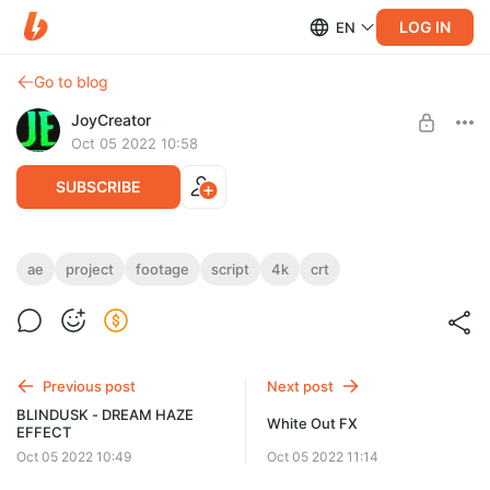
LOG IN
EN
Go to blog
JoyCreator
Oct 05 2022 10:58
SUBSCRIBE
CRT Tool for AfterEffects
ae
project
footage
script
4k
crt
Level required:
https://store.animafx.tv/l/crtae
Продвинутая подписка
UNLOCK POST
Previous post
Next post
BLINDUSK - DREAM HAZE
White Out FX
EFFECT
Oct 05 2022 10:49
Oct 05 2022 11:14