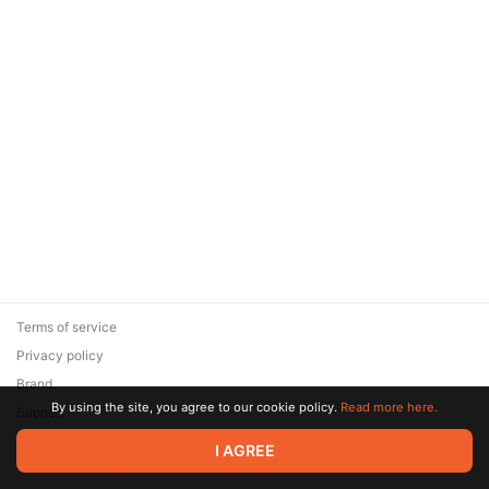
Terms of service
Privacy policy
Brand
By using the site, you agree to our cookie policy.
Read more here.
Support
© 2026 Zaya Solutions Limited. All rights reserved. All trademarks
I AGREE
are the property of their respective owners.