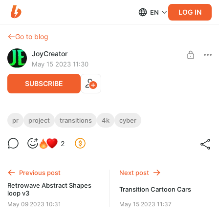
LOG IN
EN
Go to blog
JoyCreator
May 15 2023 11:30
SUBSCRIBE
Cyber Pixel Transitions | Premiere Pro
pr
project
transitions
4k
cyber
Level required:
https://videohive.net/item/cyber-pixel-transitions-premiere-
2
Стандартная подписка
pro/45527928?s_rank=1
SUBSCRIBE
Previous post
Next post
Retrowave Abstract Shapes
Transition Cartoon Cars
loop v3
May 09 2023 10:31
May 15 2023 11:37