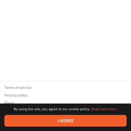
Terms of service
Privacy policy
Brand
By using the site, you agree to our cookie policy.
Read more here.
Support
© 2026 Zaya Solutions Limited. All rights reserved. All trademarks
I AGREE
are the property of their respective owners.