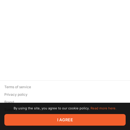
Terms of service
Privacy policy
Brand
By using the site, you agree to our cookie policy.
Read more here.
Support
© 2026 Zaya Solutions Limited. All rights reserved. All trademarks
I AGREE
are the property of their respective owners.