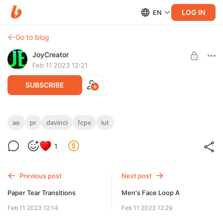
LOG IN
EN
Go to blog
JoyCreator
Feb 11 2023 12:21
SUBSCRIBE
HEAT - Thermal LUT Pack
ae
pr
davinci
fcpx
lut
Level required:
https://www.videomilkshake.com/products/thermal
Стандартная подписка
1
SUBSCRIBE
Previous post
Next post
Paper Tear Transitions
Men's Face Loop A
Feb 11 2023 12:14
Feb 11 2023 12:29