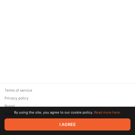
Terms of service
Privacy policy
Brand
By using the site, you agree to our cookie policy.
Read more here.
Support
© 2026 Zaya Solutions Limited. All rights reserved. All trademarks
I AGREE
are the property of their respective owners.