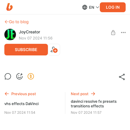
LOG IN
EN
Go to blog
JoyCreator
Nov 07 2024 11:56
SUBSCRIBE
whip noise transitions
Level required:
Продвинутая подписка
SUBSCRIBE
Previous post
Next post
davinci resolve fx presets
vhs effects DaVinci
transitions effects
Nov 07 2024 11:54
Nov 07 2024 11:57