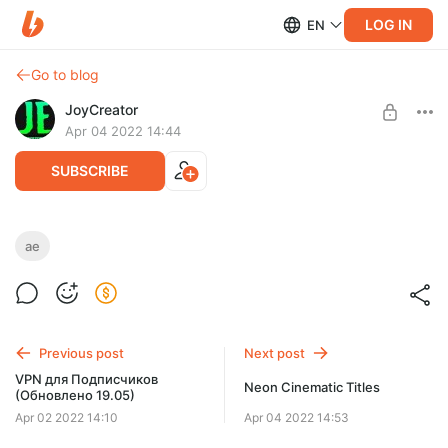
LOG IN
EN
Go to blog
JoyCreator
Apr 04 2022 14:44
SUBSCRIBE
Criminal Profile
ae
Level required:
https://videohive.net/item/criminal-profile/29479847
Стандартная подписка
UNLOCK POST
Previous post
Next post
VPN для Подписчиков
Neon Cinematic Titles
(Обновлено 19.05)
Apr 02 2022 14:10
Apr 04 2022 14:53