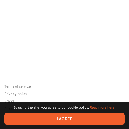
Terms of service
Privacy policy
Brand
By using the site, you agree to our cookie policy.
Read more here.
Support
© 2026 Zaya Solutions Limited. All rights reserved. All trademarks
I AGREE
are the property of their respective owners.