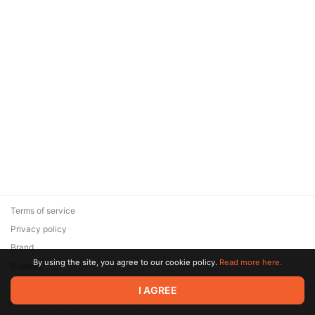
Terms of service
Privacy policy
Brand
By using the site, you agree to our cookie policy.
Read more here.
Support
© 2026 Zaya Solutions Limited. All rights reserved. All trademarks
I AGREE
are the property of their respective owners.