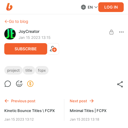
LOG IN
EN
Go to blog
JoyCreator
Jan 15 2023 13:15
SUBSCRIBE
Modern Titles | FCPX
project
title
fcpx
Level required:
https://elements.envato.com/ru/modern-titles-fcpx-MVA8CK9
Стандартная подписка
SUBSCRIBE
Previous post
Next post
Kinetic Bounce Titles \ FCPX
Minimal Titles | FCPX
Jan 15 2023 13:12
Jan 15 2023 13:18