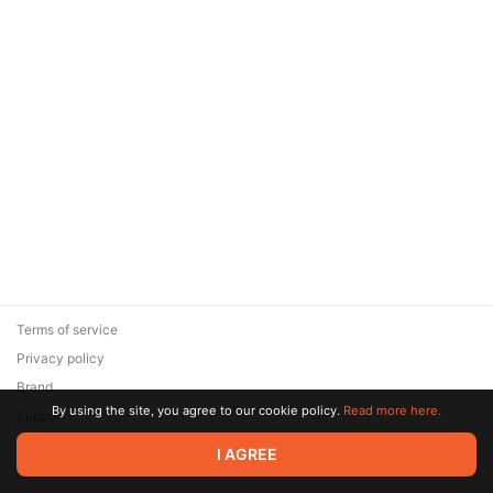
Terms of service
Privacy policy
Brand
By using the site, you agree to our cookie policy.
Read more here.
Support
© 2026 Zaya Solutions Limited. All rights reserved. All trademarks
I AGREE
are the property of their respective owners.