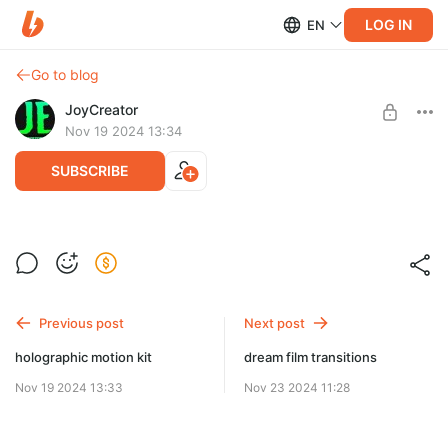
LOG IN
EN
Go to blog
JoyCreator
Nov 19 2024 13:34
SUBSCRIBE
cinematic glitch color overlays
Level required:
Продвинутая подписка
SUBSCRIBE
Previous post
Next post
holographic motion kit
dream film transitions
Nov 19 2024 13:33
Nov 23 2024 11:28