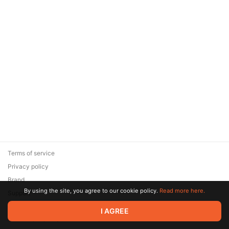
Terms of service
Privacy policy
Brand
By using the site, you agree to our cookie policy.
Read more here.
Support
© 2026 Zaya Solutions Limited. All rights reserved. All trademarks
I AGREE
are the property of their respective owners.