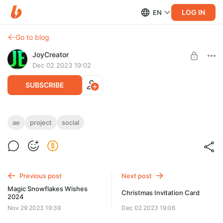
LOG IN
EN
Go to blog
JoyCreator
Dec 02 2023 19:02
SUBSCRIBE
Social Media Reels - Christmas Sale After
ae
project
social
Effects Template
Level required:
Стандартная подписка
https://elements.envato.com/ru/social-media-reels-christmas-
sale-after-effects-te-8XNJQK2
SUBSCRIBE
Previous post
Next post
Magic Snowflakes Wishes
Christmas Invitation Card
2024
Nov 29 2023 19:39
Dec 02 2023 19:06