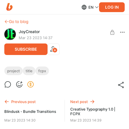
LOG IN
EN
Go to blog
JoyCreator
Mar 23 2023 14:37
SUBSCRIBE
Really Titles FCPX
project
title
fcpx
Level required:
https://elements.envato.com/ru/really-titles-final-cut-pro-x-
Стандартная подписка
2C6W5MY
SUBSCRIBE
Previous post
Next post
Creative Typography 1.0 |
Blindusk - Bundle Transitions
FCPX
Mar 23 2023 14:30
Mar 23 2023 14:39