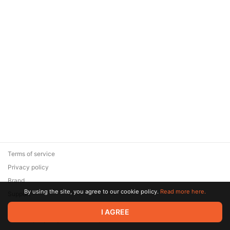
Terms of service
Privacy policy
Brand
By using the site, you agree to our cookie policy.
Read more here.
Support
© 2026 Zaya Solutions Limited. All rights reserved. All trademarks
I AGREE
are the property of their respective owners.