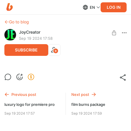
LOG IN
EN
Go to blog
JoyCreator
Sep 19 2024 17:58
SUBSCRIBE
halloween premiere pro
Level required:
Продвинутая подписка
SUBSCRIBE
Previous post
Next post
luxury logo for premiere pro
film burns package
Sep 19 2024 17:57
Sep 19 2024 17:59