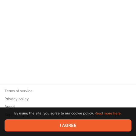
Terms of service
Privacy policy
Brand
By using the site, you agree to our cookie policy.
Read more here.
Support
© 2026 Zaya Solutions Limited. All rights reserved. All trademarks
I AGREE
are the property of their respective owners.