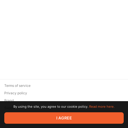
Terms of service
Privacy policy
Brand
By using the site, you agree to our cookie policy.
Read more here.
Support
© 2026 Zaya Solutions Limited. All rights reserved. All trademarks
I AGREE
are the property of their respective owners.