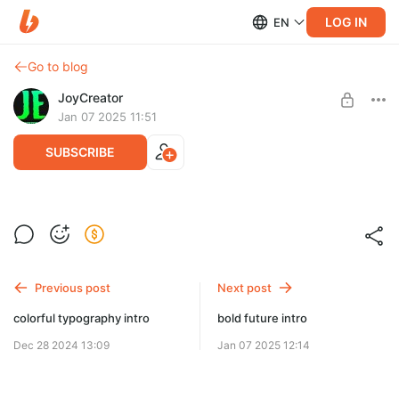
LOG IN
EN
Go to blog
JoyCreator
Jan 07 2025 11:51
SUBSCRIBE
abstract titles for premiere pro
Level required:
Продвинутая подписка
SUBSCRIBE
Previous post
Next post
colorful typography intro
bold future intro
Dec 28 2024 13:09
Jan 07 2025 12:14