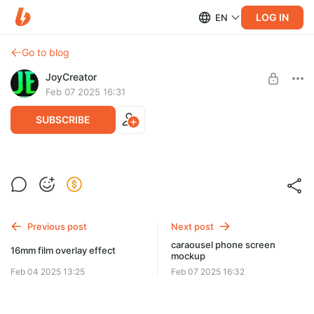
LOG IN
EN
Go to blog
JoyCreator
Feb 07 2025 16:31
SUBSCRIBE
urban dynamic promo
Level required:
Продвинутая подписка
Previous post
Next post
SUBSCRIBE
caraousel phone screen
16mm film overlay effect
mockup
Feb 04 2025 13:25
Feb 07 2025 16:32