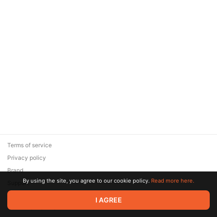
Terms of service
Privacy policy
Brand
By using the site, you agree to our cookie policy.
Read more here.
Support
© 2026 Zaya Solutions Limited. All rights reserved. All trademarks
I AGREE
are the property of their respective owners.