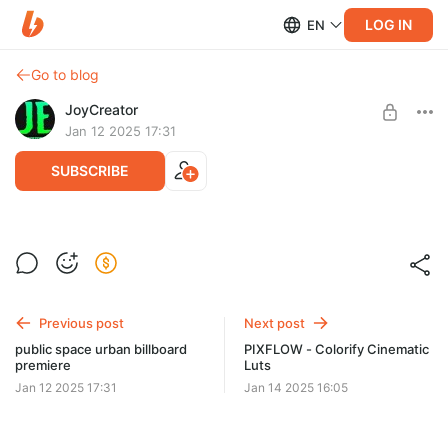
LOG IN
EN
Go to blog
JoyCreator
Jan 12 2025 17:31
SUBSCRIBE
blind van car opener
Level required:
Продвинутая подписка
SUBSCRIBE
Previous post
Next post
public space urban billboard
PIXFLOW - Colorify Cinematic
premiere
Luts
Jan 12 2025 17:31
Jan 14 2025 16:05