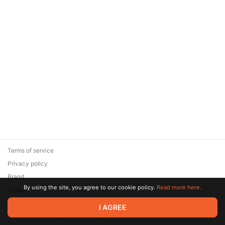
Terms of service
Privacy policy
Brand
By using the site, you agree to our cookie policy.
Read more here.
Support
© 2026 Zaya Solutions Limited. All rights reserved. All trademarks
I AGREE
are the property of their respective owners.