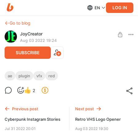
LOG IN
EN
Go to blog
JoyCreator
Aug 03 2022 19:24
SUBSCRIBE
Red Giant VFX Suitee 3.0.0 - Win
ae
plugin
vfx
red
Level required:
https://www.maxon.net/en/red-giant/vfx-suite
2
Стандартная подписка
SUBSCRIBE
Previous post
Next post
Cyberpunk Instagram Stories
Retro VHS Logo Opener
Jul 31 2022 20:01
Aug 03 2022 19:30