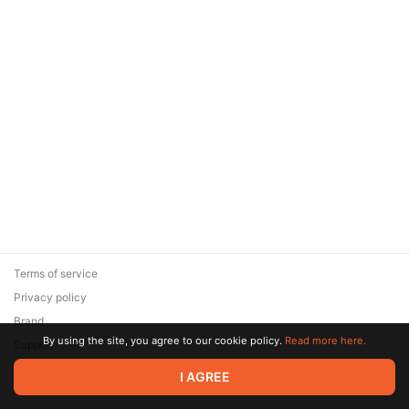
Terms of service
Privacy policy
Brand
By using the site, you agree to our cookie policy.
Read more here.
Support
© 2026 Zaya Solutions Limited. All rights reserved. All trademarks
I AGREE
are the property of their respective owners.