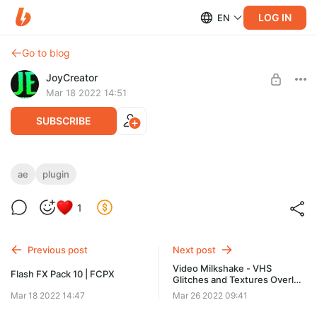
LOG IN
EN
Go to blog
JoyCreator
Mar 18 2022 14:51
SUBSCRIBE
AE Shapes Blender
ae
plugin
Level required:
https://aescripts.com/ae-shapes-blender/
1
Стандартная подписка
UNLOCK POST
Previous post
Next post
Video Milkshake - VHS
Flash FX Pack 10 | FCPX
Glitches and Textures Overlay
Pack 1.0
Mar 18 2022 14:47
Mar 26 2022 09:41