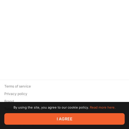
Terms of service
Privacy policy
Brand
By using the site, you agree to our cookie policy.
Read more here.
Support
© 2026 Zaya Solutions Limited. All rights reserved. All trademarks
I AGREE
are the property of their respective owners.