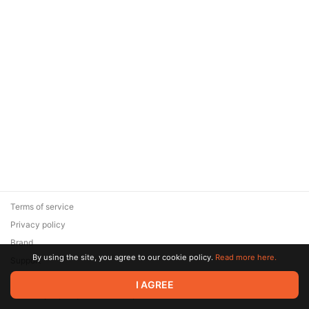
Terms of service
Privacy policy
Brand
By using the site, you agree to our cookie policy.
Read more here.
Support
© 2026 Zaya Solutions Limited. All rights reserved. All trademarks
I AGREE
are the property of their respective owners.