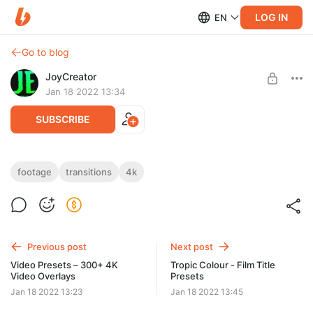
LOG IN
EN
Go to blog
JoyCreator
Jan 18 2022 13:34
SUBSCRIBE
Acidbite - Cyber Transitions
footage
transitions
4k
Level required:
https://www.acidbite.com/products/cyber-transitions/
Максимальная подписка
UNLOCK POST
Previous post
Next post
Video Presets – 300+ 4K
Tropic Colour - Film Title
Video Overlays
Presets
Jan 18 2022 13:23
Jan 18 2022 13:45