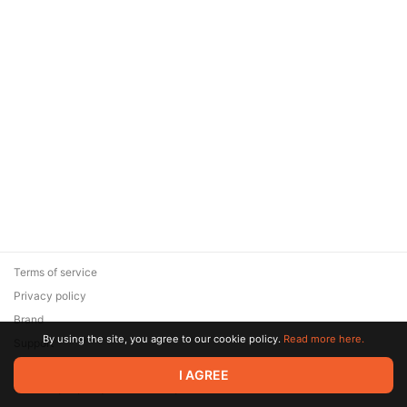
Terms of service
Privacy policy
Brand
By using the site, you agree to our cookie policy.
Read more here.
Support
© 2026 Zaya Solutions Limited. All rights reserved. All trademarks
I AGREE
are the property of their respective owners.