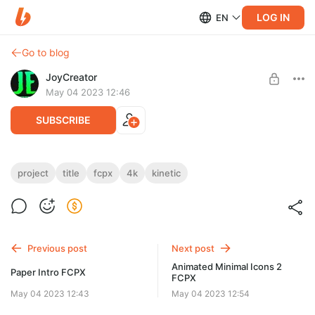
LOG IN
EN
Go to blog
JoyCreator
May 04 2023 12:46
SUBSCRIBE
Kinetic Titles 1,0 | FCPX
project
title
fcpx
4k
kinetic
Level required:
https://elements.envato.com/ru/kinetic-titles-1-0-fcpx-
Стандартная подписка
BJL3C5K
UNLOCK POST
Previous post
Next post
Animated Minimal Icons 2
Paper Intro FCPX
FCPX
May 04 2023 12:43
May 04 2023 12:54