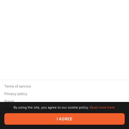
Terms of service
Privacy policy
Brand
By using the site, you agree to our cookie policy.
Read more here.
Support
© 2026 Zaya Solutions Limited. All rights reserved. All trademarks
I AGREE
are the property of their respective owners.