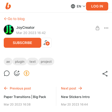
LOG IN
EN
Go to blog
JoyCreator
Mar 20 2023 16:42
SUBSCRIBE
TextBox 2
ae
plugin
text
project
Level required:
https://aescripts.com/textbox/
Стандартная подписка
SUBSCRIBE
Previous post
Next post
Paper Transitions | Big Pack
New Stickers Intro
Mar 20 2023 16:38
Mar 20 2023 16:44