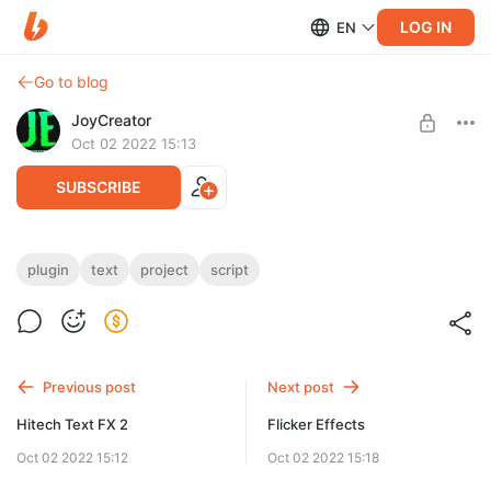
LOG IN
EN
Go to blog
JoyCreator
Oct 02 2022 15:13
SUBSCRIBE
Type It - Typing Effect
plugin
text
project
script
Level required:
https://videohive.net/item/type-it-typing-effect/36272994
Стандартная подписка
SUBSCRIBE
Previous post
Next post
Hitech Text FX 2
Flicker Effects
Oct 02 2022 15:12
Oct 02 2022 15:18