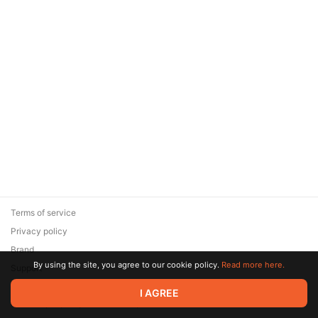
Terms of service
Privacy policy
Brand
By using the site, you agree to our cookie policy.
Read more here.
Support
© 2026 Zaya Solutions Limited. All rights reserved. All trademarks
I AGREE
are the property of their respective owners.