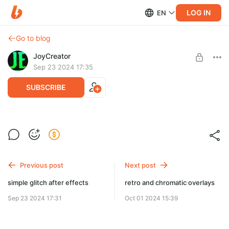
LOG IN
EN
Go to blog
JoyCreator
Sep 23 2024 17:35
SUBSCRIBE
flowers transitions after effects
Level required:
Продвинутая подписка
SUBSCRIBE
Previous post
Next post
simple glitch after effects
retro and chromatic overlays
Sep 23 2024 17:31
Oct 01 2024 15:39