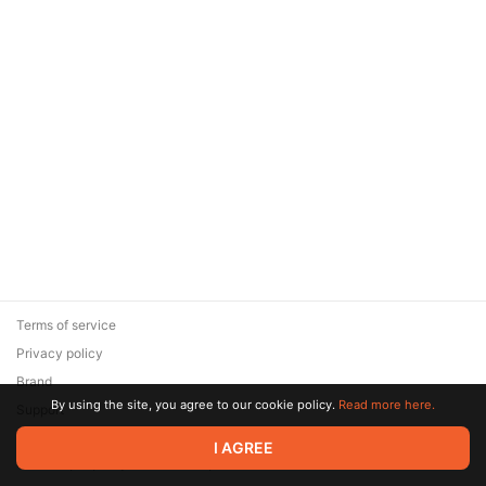
Terms of service
Privacy policy
Brand
By using the site, you agree to our cookie policy.
Read more here.
Support
© 2026 Zaya Solutions Limited. All rights reserved. All trademarks
I AGREE
are the property of their respective owners.