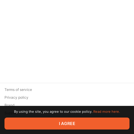
Terms of service
Privacy policy
Brand
By using the site, you agree to our cookie policy.
Read more here.
Support
© 2026 Zaya Solutions Limited. All rights reserved. All trademarks
I AGREE
are the property of their respective owners.