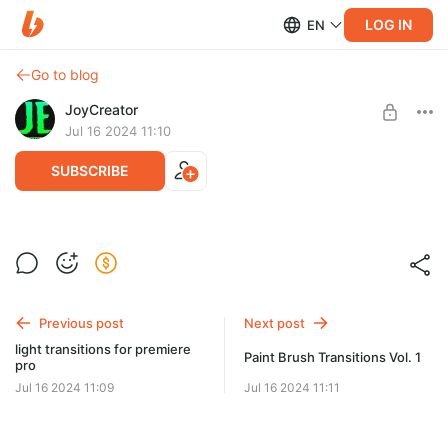
LOG IN
EN
Go to blog
JoyCreator
Jul 16 2024 11:10
SUBSCRIBE
cinematic luts vol 1
Level required:
Продвинутая подписка
SUBSCRIBE
Previous post
Next post
light transitions for premiere
Paint Brush Transitions Vol. 1
pro
Jul 16 2024 11:09
Jul 16 2024 11:11