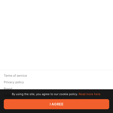
Terms of service
Privacy policy
Brand
By using the site, you agree to our cookie policy.
Read more here.
Support
© 2026 Zaya Solutions Limited. All rights reserved. All trademarks
I AGREE
are the property of their respective owners.