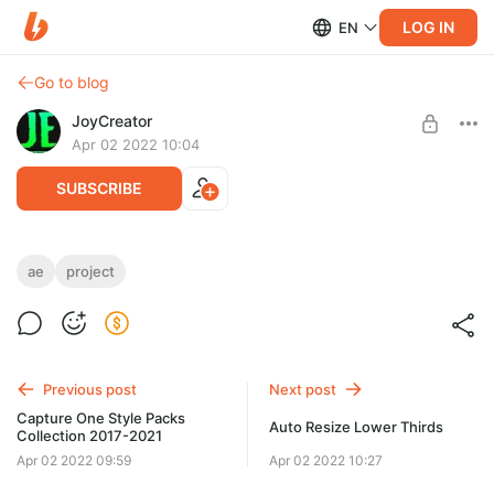
LOG IN
EN
Go to blog
JoyCreator
Apr 02 2022 10:04
SUBSCRIBE
Multi Screen Stories for After Effects
ae
project
Level required:
https://videohive.net/item/multi-screen-stories/36653614
Стандартная подписка
UNLOCK POST
Previous post
Next post
Capture One Style Packs
Auto Resize Lower Thirds
Collection 2017-2021
Apr 02 2022 09:59
Apr 02 2022 10:27