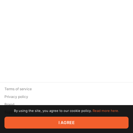
Terms of service
Privacy policy
Brand
By using the site, you agree to our cookie policy.
Read more here.
Support
© 2026 Zaya Solutions Limited. All rights reserved. All trademarks
I AGREE
are the property of their respective owners.