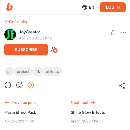
LOG IN
EN
Go to blog
JoyCreator
Apr 25 2023 11:42
SUBSCRIBE
Dizzy Effects
pr
project
4k
effects
Level required:
https://elements.envato.com/ru/dizzy-effects-premiere-pro-
Стандартная подписка
NJLBDD9
UNLOCK POST
Previous post
Next post
Plasm Effect Pack
Shine Glow Effects
Apr 25 2023 11:36
Apr 25 2023 11:48