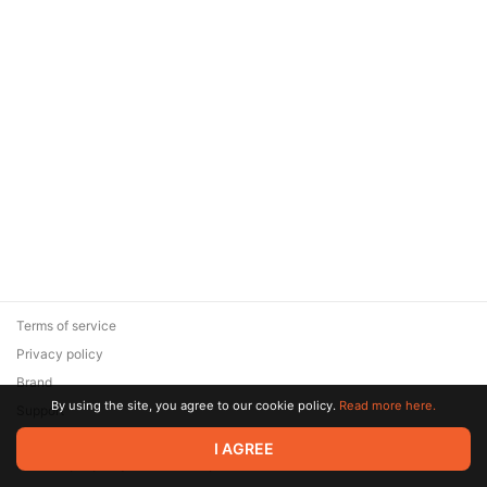
Terms of service
Privacy policy
Brand
By using the site, you agree to our cookie policy.
Read more here.
Support
© 2026 Zaya Solutions Limited. All rights reserved. All trademarks
I AGREE
are the property of their respective owners.