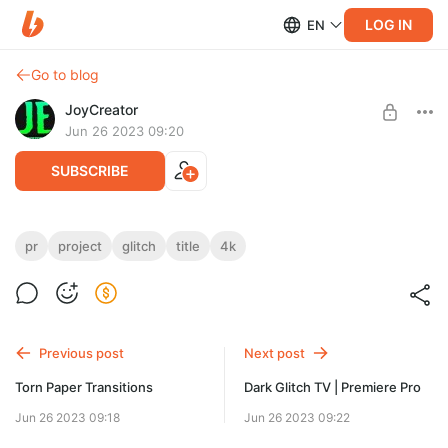
LOG IN
EN
Go to blog
JoyCreator
Jun 26 2023 09:20
SUBSCRIBE
Glitch Titles | Premiere Pro
pr
project
glitch
title
4k
Level required:
https://videohive.net/item/glitch-titles-premiere-pro/46174311?
Стандартная подписка
s_rank=2
UNLOCK POST
Previous post
Next post
Torn Paper Transitions
Dark Glitch TV | Premiere Pro
Jun 26 2023 09:18
Jun 26 2023 09:22