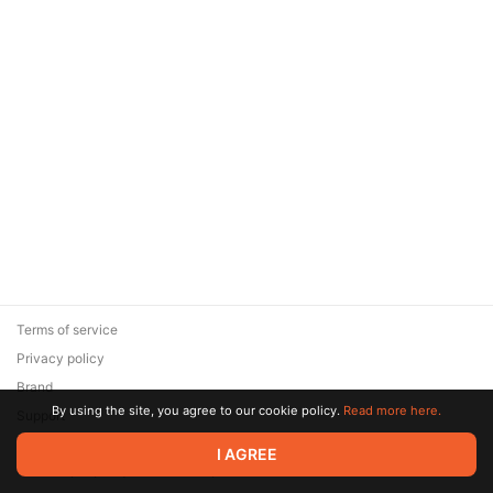
Terms of service
Privacy policy
Brand
By using the site, you agree to our cookie policy.
Read more here.
Support
© 2026 Zaya Solutions Limited. All rights reserved. All trademarks
I AGREE
are the property of their respective owners.