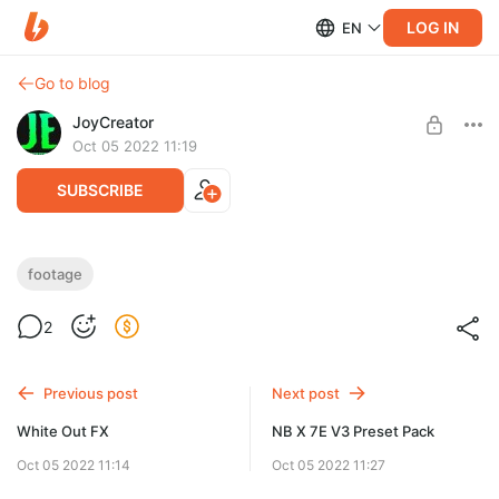
LOG IN
EN
Go to blog
JoyCreator
Oct 05 2022 11:19
SUBSCRIBE
Cineovision Anamorphic 4K
footage
Level required:
https://lensdistortions.com/vfx/#section-cineovision-
2
Продвинутая подписка
anamorphic
UNLOCK POST
Previous post
Next post
White Out FX
NB X 7E V3 Preset Pack
Oct 05 2022 11:14
Oct 05 2022 11:27