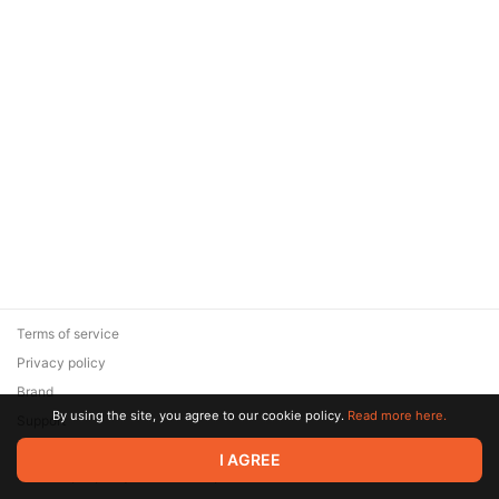
Terms of service
Privacy policy
Brand
By using the site, you agree to our cookie policy.
Read more here.
Support
© 2026 Zaya Solutions Limited. All rights reserved. All trademarks
I AGREE
are the property of their respective owners.