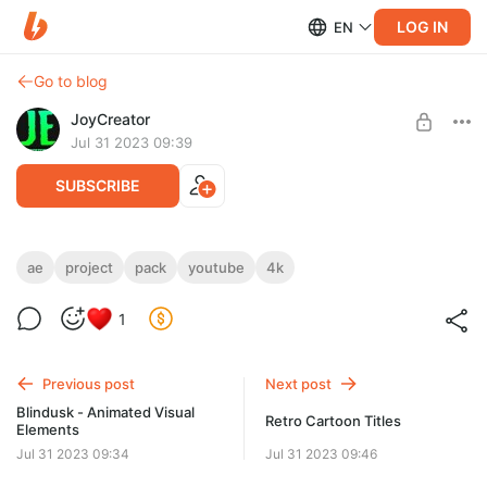
LOG IN
EN
Go to blog
JoyCreator
Jul 31 2023 09:39
SUBSCRIBE
Modern youtube subscribe button pack
ae
project
pack
youtube
4k
Level required:
https://elements.envato.com/ru/modern-youtube-subscribe-
Стандартная подписка
1
button-pack-JKXM7R9
SUBSCRIBE
Previous post
Next post
Blindusk - Animated Visual
Retro Cartoon Titles
Elements
Jul 31 2023 09:34
Jul 31 2023 09:46