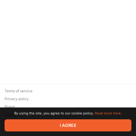
Terms of service
Privacy policy
Brand
By using the site, you agree to our cookie policy.
Read more here.
Support
© 2026 Zaya Solutions Limited. All rights reserved. All trademarks
I AGREE
are the property of their respective owners.