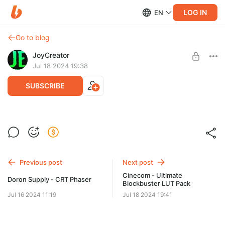
LOG IN
EN
Go to blog
JoyCreator
Jul 18 2024 19:38
SUBSCRIBE
film burn effects for davinci
Level required:
Продвинутая подписка
SUBSCRIBE
Previous post
Next post
Cinecom - Ultimate
Doron Supply - CRT Phaser
Blockbuster LUT Pack
Jul 16 2024 11:19
Jul 18 2024 19:41